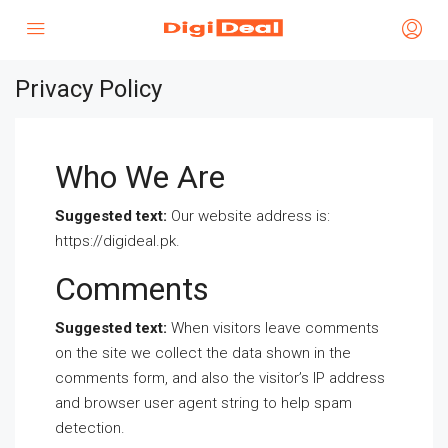
Privacy Policy
Who We Are
Suggested text:
Our website address is:
https://digideal.pk.
Comments
Suggested text:
When visitors leave comments
on the site we collect the data shown in the
comments form, and also the visitor’s IP address
and browser user agent string to help spam
detection.