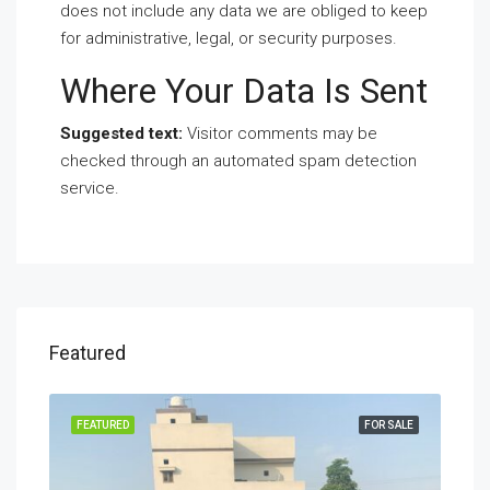
does not include any data we are obliged to keep
for administrative, legal, or security purposes.
Where Your Data Is Sent
Suggested text:
Visitor comments may be
checked through an automated spam detection
service.
Featured
SALE
FEATURED
FOR SALE
FEA