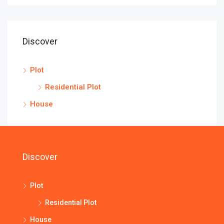
Discover
Plot
Residential Plot
House
Discover
Plot
Residential Plot
House