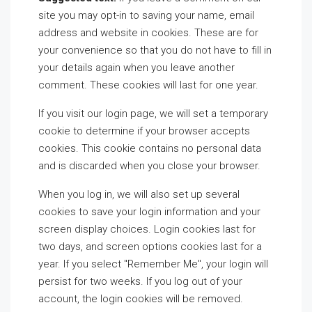
site you may opt-in to saving your name, email
address and website in cookies. These are for
your convenience so that you do not have to fill in
your details again when you leave another
comment. These cookies will last for one year.
If you visit our login page, we will set a temporary
cookie to determine if your browser accepts
cookies. This cookie contains no personal data
and is discarded when you close your browser.
When you log in, we will also set up several
cookies to save your login information and your
screen display choices. Login cookies last for
two days, and screen options cookies last for a
year. If you select "Remember Me", your login will
persist for two weeks. If you log out of your
account, the login cookies will be removed.