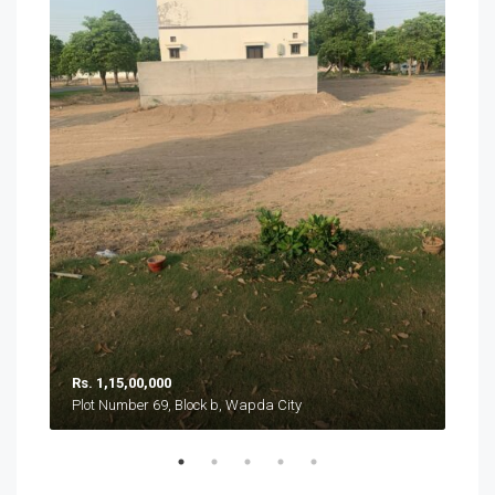
Rs. 1,15,00,000
Rs. 
Plot Number 69, Block b, Wapda City
Plot