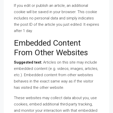
If you edit or publish an article, an additional
cookie will be saved in your browser. This cookie
includes no personal data and simply indicates
the post ID of the article you just edited. It expires
after 1 day.
Embedded Content
From Other Websites
Suggested text:
Articles on this site may include
embedded content (e.g. videos, images, articles,
etc.). Embedded content from other websites
behaves in the exact same way as if the visitor
has visited the other website.
These websites may collect data about you, use
cookies, embed additional third-party tracking,
and monitor your interaction with that embedded