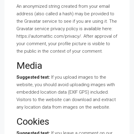
An anonymized string created from your email
address (also called a hash) may be provided to
the Gravatar service to see if you are using it. The
Gravatar service privacy policy is available here:
https://automattic.com/privacy/. After approval of
your comment, your profile picture is visible to
the public in the context of your comment.
Media
Suggested text:
If you upload images to the
website, you should avoid uploading images with
embedded location data (EXIF GPS) included.
Visitors to the website can download and extract
any location data from images on the website.
Cookies
Suggested text:
If you leave a comment on our