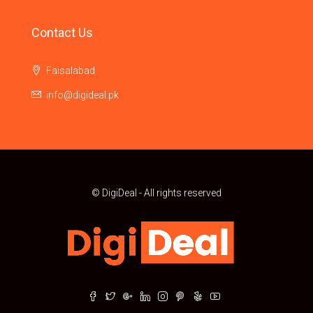
Contact Us
Faisalabad
info@digideal.pk
© DigiDeal - All rights reserved