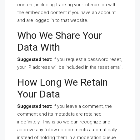
content, including tracking your interaction with
the embedded content if you have an account
and are logged in to that website.
Who We Share Your
Data With
Suggested text:
If you request a password reset,
your IP address will be included in the reset email.
How Long We Retain
Your Data
Suggested text:
If you leave a comment, the
comment and its metadata are retained
indefinitely. This is so we can recognize and
approve any follow-up comments automatically
instead of holding them in a moderation queue.