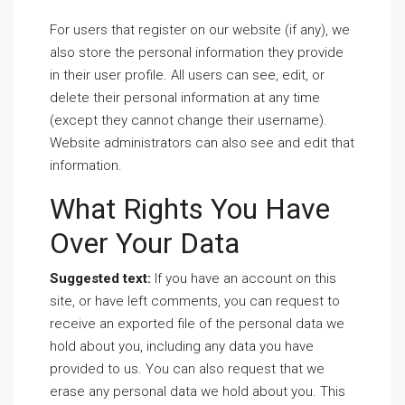
For users that register on our website (if any), we
also store the personal information they provide
in their user profile. All users can see, edit, or
delete their personal information at any time
(except they cannot change their username).
Website administrators can also see and edit that
information.
What Rights You Have
Over Your Data
Suggested text:
If you have an account on this
site, or have left comments, you can request to
receive an exported file of the personal data we
hold about you, including any data you have
provided to us. You can also request that we
erase any personal data we hold about you. This